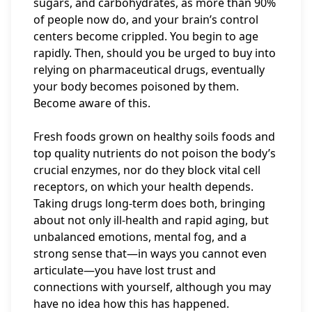
sugars, and carbohydrates, as more than 90%
of people now do, and your brain’s control
centers become crippled. You begin to age
rapidly. Then, should you be urged to buy into
relying on pharmaceutical drugs, eventually
your body becomes poisoned by them.
Become aware of this.
Fresh foods grown on healthy soils foods and
top quality nutrients do not poison the body’s
crucial enzymes, nor do they block vital cell
receptors, on which your health depends.
Taking drugs long-term does both, bringing
about not only ill-health and rapid aging, but
unbalanced emotions, mental fog, and a
strong sense that—in ways you cannot even
articulate—you have lost trust and
connections with yourself, although you may
have no idea how this has happened.