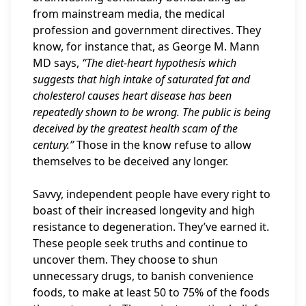
from mainstream media, the medical
profession and government directives. They
know, for instance that, as George M. Mann
MD says,
“The diet-heart hypothesis which
suggests that high intake of saturated fat and
cholesterol causes heart disease has been
repeatedly shown to be wrong. The public is being
deceived by the greatest health scam of the
century.”
Those in the know refuse to allow
themselves to be deceived any longer.
Savvy, independent people have every right to
boast of their increased longevity and high
resistance to degeneration. They’ve earned it.
These people seek truths and continue to
uncover them. They choose to shun
unnecessary drugs, to banish convenience
foods, to make at least 50 to 75% of the foods