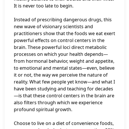
It is never too late to begin.
Instead of prescribing dangerous drugs, this
new wave of visionary scientists and
practitioners show that the foods we eat exert
powerful effects on control centers in the
brain. These powerful loci direct metabolic
processes on which your health depends—
from hormonal behavior, weight and appetite,
to emotional and mental states—even, believe
it or not, the way we perceive the nature of
reality. What few people yet know—and what I
have been studying and teaching for decades
—is that these control centers in the brain are
also filters through which we experience
profound spiritual growth.
Choose to live on a diet of convenience foods,