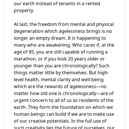
our earth instead of tenants in a rented
property.
At last, the freedom from mental and physical
degeneration which agelessness brings is no
longer an empty dream. It is happening to
many who are awakening. Who cares if, at the
age of 85, you are still capable of running a
marathon, or if you look 20 years older or
younger than you are chronologically? Such
things matter little by themselves. But high-
level health, mental clarity and well-being
which are the rewards of agelessness—no
matter how old one is chronologically—are of
urgent concern to all of us as residents of the
earth. They form the foundation on which we
human beings can build if we are to make use
of our creative potentials. In the full use of
such creativity lies the future of ourselves, our