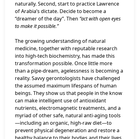
naturally. Second, start to practice Lawrence
of Arabia’s dictate. Decide to become a
“dreamer of the day”. Then
“act with open eyes
to make it possible.”
The growing understanding of natural
medicine, together with reputable research
into high-tech biochemistry, has made this
transformation possible. Once little more
than a pipe-dream, agelessness is becoming a
reality. Savvy gerontologists have challenged
the assumed maximum lifespans of human
beings. They show us that people in the know
can make intelligent use of antioxidant
nutrients, electromagnetic treatments, and a
myriad of other safe, natural anti-aging tools
—including an organic, high-raw diet—to
prevent physical degeneration and restore a
healthy balance to their bodies and their lives.