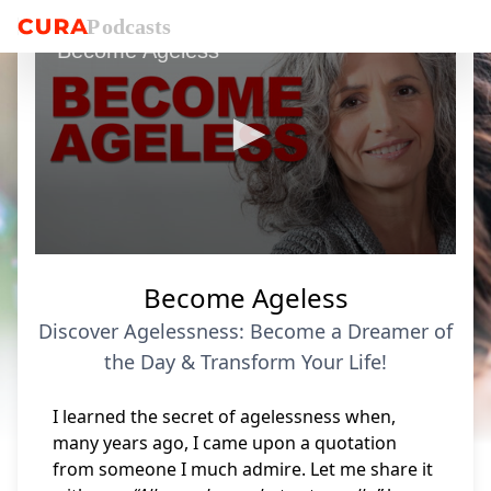
P
o
dcasts
Become Ageless
0
seconds
Become Ageless
of
8
Discover Agelessness: Become a Dreamer of
minutes,
54
the Day & Transform Your Life!
seconds
I learned the secret of agelessness when,
many years ago, I came upon a quotation
from someone I much admire. Let me share it