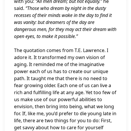
with you:
“All men dream; but not equally.”
he
said.
“Those who dream by night in the dusty
recesses of their minds wake in the day to find it
was vanity: but dreamers of the day are
dangerous men, for they may act their dream with
open eyes, to make it possible.”
The quotation comes from T.E. Lawrence. I
adore it. It transformed my own vision of
aging. It reminded me of the imaginative
power each of us has to create our unique
path. It taught me that there is no need to
fear growing older. Each one of us can live a
rich and fulfilling life at any age. Yet too few of
us make use of our powerful abilities to
envision, then bring into being, what we long
for. If, like me, you’d prefer to die young late in
life, there are two things for you to do: First,
get savvy about how to care for yourself