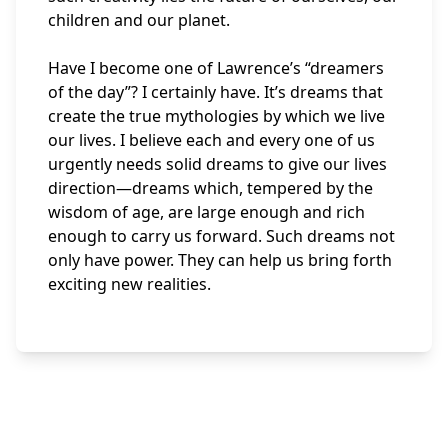
children and our planet.
Have I become one of Lawrence’s “dreamers
of the day”? I certainly have. It’s dreams that
create the true mythologies by which we live
our lives. I believe each and every one of us
urgently needs solid dreams to give our lives
direction—dreams which, tempered by the
wisdom of age, are large enough and rich
enough to carry us forward. Such dreams not
only have power. They can help us bring forth
exciting new realities.