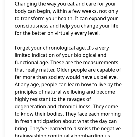
Changing the way you eat and care for your
body can begin, within a few weeks, not only
to transform your health. It can expand your
consciousness and help you change your life
for the better on virtually every level.
Forget your chronological age. It’s a very
limited indication of your biological and
functional age. These are the measurements
that really matter. Older people are capable of
far more than society would have us believe.
At any age, people can learn how to live by the
principles of natural wellbeing and become
highly resistant to the ravages of
degeneration and chronic illness. They come
to know their bodies. They face each morning
in fresh anticipation about what the day can
bring. They’ve learned to dismiss the negative
brainwashing continually bombarding us