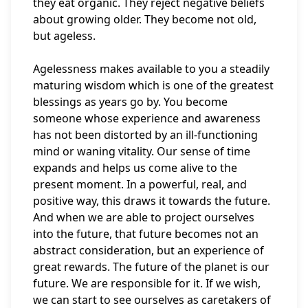
they eat organic. They reject negative beliefs
about growing older. They become not old,
but ageless.
Agelessness makes available to you a steadily
maturing wisdom which is one of the greatest
blessings as years go by. You become
someone whose experience and awareness
has not been distorted by an ill-functioning
mind or waning vitality. Our sense of time
expands and helps us come alive to the
present moment. In a powerful, real, and
positive way, this draws it towards the future.
And when we are able to project ourselves
into the future, that future becomes not an
abstract consideration, but an experience of
great rewards. The future of the planet is our
future. We are responsible for it. If we wish,
we can start to see ourselves as caretakers of