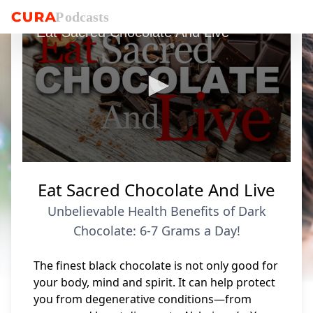
P
o
dcasts
Eat Sacred Chocolate And Live
0
seconds
Eat Sacred Chocolate And Live
of
6
Unbelievable Health Benefits of Dark
minutes,
3
Chocolate: 6-7 Grams a Day!
seconds
The finest black chocolate is not only good for
your body, mind and spirit. It can help protect
you from degenerative conditions—from