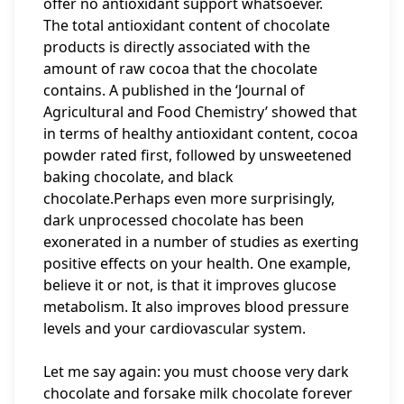
offer no antioxidant support whatsoever.
The total antioxidant content of chocolate
products is directly associated with the
amount of raw cocoa that the chocolate
contains. A published in the ‘Journal of
Agricultural and Food Chemistry’ showed that
in terms of healthy antioxidant content, cocoa
powder rated first, followed by unsweetened
baking chocolate, and black
chocolate.Perhaps even more surprisingly,
dark unprocessed chocolate has been
exonerated in a number of studies as exerting
positive effects on your health. One example,
believe it or not, is that it improves glucose
metabolism. It also improves blood pressure
levels and your cardiovascular system.
Let me say again: you must choose very dark
chocolate and forsake milk chocolate forever