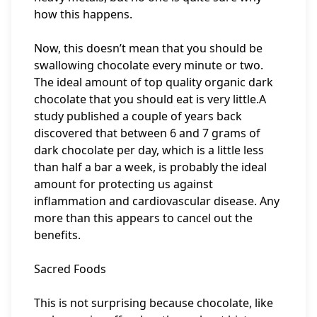
how this happens.
Now, this doesn’t mean that you should be
swallowing chocolate every minute or two.
The ideal amount of top quality organic dark
chocolate that you should eat is very little.A
study published a couple of years back
discovered that between 6 and 7 grams of
dark chocolate per day, which is a little less
than half a bar a week, is probably the ideal
amount for protecting us against
inflammation and cardiovascular disease. Any
more than this appears to cancel out the
benefits.
Sacred Foods
This is not surprising because chocolate, like