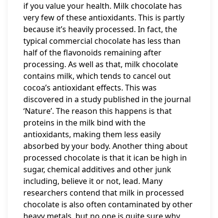
if you value your health. Milk chocolate has
very few of these antioxidants. This is partly
because it’s heavily processed. In fact, the
typical commercial chocolate has less than
half of the flavonoids remaining after
processing. As well as that, milk chocolate
contains milk, which tends to cancel out
cocoa’s antioxidant effects. This was
discovered in a study published in the journal
‘Nature’. The reason this happens is that
proteins in the milk bind with the
antioxidants, making them less easily
absorbed by your body. Another thing about
processed chocolate is that it ican be high in
sugar, chemical additives and other junk
including, believe it or not, lead. Many
researchers contend that milk in processed
chocolate is also often contaminated by other
heavy metals, but no one is quite sure why