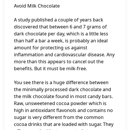
Avoid Milk Chocolate
A study published a couple of years back
discovered that between 6 and 7 grams of
dark chocolate per day, which is a little less
than half a bar a week, is probably an ideal
amount for protecting us against
inflammation and cardiovascular disease. Any
more than this appears to cancel out the
benefits. But it must be milk-free.
You see there is a huge difference between
the minimally processed dark chocolate and
the milk chocolate found in most candy bars.
Raw, unsweetened cocoa powder which is
high in antioxidant flavonols and contains no
sugar is very different from the common
cocoa drinks that are loaded with sugar. They