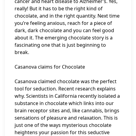
cancer and heart disease to Alzheimer’s. Yes,
really! But it has to be the right kind of
chocolate, and in the right quantity. Next time
you’re feeling anxious, reach for a piece of
dark, dark chocolate and you can feel good
about it. The emerging chocolate story is a
fascinating one that is just beginning to
break.
Casanova claims for Chocolate
Casanova claimed chocolate was the perfect
tool for seduction. Recent research explains
why. Scientists in California recently isolated a
substance in chocolate which links into our
brain receptor sites and, like cannabis, brings
sensations of pleasure and relaxation. This is
just one of the ways mysterious chocolate
heightens your passion for this seductive