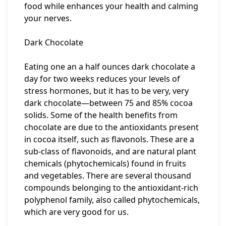
food while enhances your health and calming
your nerves.
Dark Chocolate
Eating one an a half ounces dark chocolate a
day for two weeks reduces your levels of
stress hormones, but it has to be very, very
dark chocolate—between 75 and 85% cocoa
solids. Some of the health benefits from
chocolate are due to the antioxidants present
in cocoa itself, such as flavonols. These are a
sub-class of flavonoids, and are natural plant
chemicals (phytochemicals) found in fruits
and vegetables. There are several thousand
compounds belonging to the antioxidant-rich
polyphenol family, also called phytochemicals,
which are very good for us.