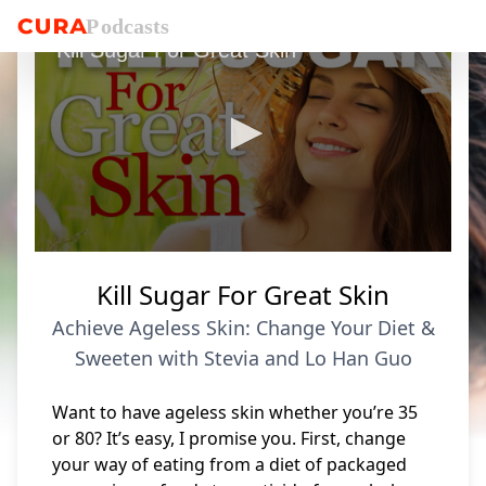
P
o
dcasts
Kill Sugar For Great Skin
0
seconds
Kill Sugar For Great Skin
of
5
Achieve Ageless Skin: Change Your Diet &
minutes,
52
Sweeten with Stevia and Lo Han Guo
seconds
Want to have ageless skin whether you’re 35
or 80? It’s easy, I promise you. First, change
your way of eating from a diet of packaged