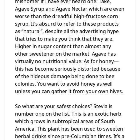
misnomer if I have ever heard one. Take,
Agave Syrup and Agave Nectar which are even
worse than the dreadful high-fructose corn
syrup. It’s absurd to refer to these products
as “natural”, despite all the advertising hype
that tries to make you think that they are.
Higher in sugar content than almost any
other sweetener on the market, Agave has
virtually no nutritional value. As for honey—
this has become seriously distorted because
of the hideous damage being done to bee
colonies. You want to avoid honey as well
unless you can gather it from your own hives.
So what are your safest choices? Stevia is
number one on the list. This is an exotic herb
which grows in subtropical areas of South
America. This plant has been used to sweeten
herbal drinks since pre-Columbian times. It’s a