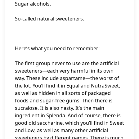
Sugar alcohols.
So-called natural sweeteners.
Here’s what you need to remember:
The first group never to use are the artificial
sweeteners—each very harmful in its own
way. These include aspartame—the worst of
the lot. You’ll find it in Equal and NutraSweet,
as well as hidden in all sorts of packaged
foods and sugar-free gums. Then there is
sucralose. It is also nasty. It’s the main
ingredient in Splenda. And of course, there is
good old saccharine, which you’ll find in Sweet
and Low, as well as many other artificial
sweeteners by different names. There is much