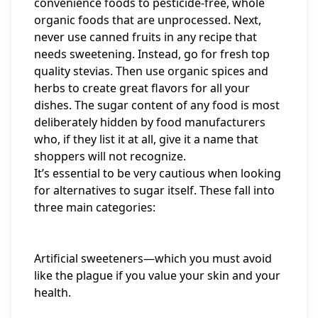
convenience foods to pesticide-free, whole
organic foods that are unprocessed. Next,
never use canned fruits in any recipe that
needs sweetening. Instead, go for fresh top
quality stevias. Then use organic spices and
herbs to create great flavors for all your
dishes. The sugar content of any food is most
deliberately hidden by food manufacturers
who, if they list it at all, give it a name that
shoppers will not recognize.
It’s essential to be very cautious when looking
for alternatives to sugar itself. These fall into
three main categories:
Artificial sweeteners—which you must avoid
like the plague if you value your skin and your
health.