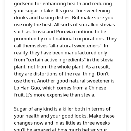
godsend for enhancing health and reducing
your sugar intake. It’s great for sweetening
drinks and baking dishes. But make sure you
use only the best. All sorts of so-called stevias
such as Truvia and Purevia continue to be
promoted by multinational corporations. They
call themselves “all-natural sweeteners”. In
reality, they have been manufactured only
from “certain active ingredients” in the stevia
plant, not from the whole plant. As a result,
they are distortions of the real thing. Don’t
use them. Another good natural sweetener is
Lo Han Guo, which comes from a Chinese
fruit. It’s more expensive than stevia.
Sugar of any kind is a killer both in terms of
your health and your good looks. Make these
changes now and in as little as three weeks
you’ll be amazed at how much better your