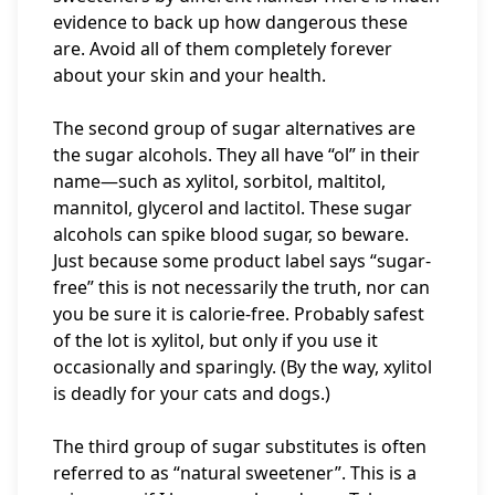
evidence to back up how dangerous these
are. Avoid all of them completely forever
about your skin and your health.
The second group of sugar alternatives are
the sugar alcohols. They all have “ol” in their
name—such as xylitol, sorbitol, maltitol,
mannitol, glycerol and lactitol. These sugar
alcohols can spike blood sugar, so beware.
Just because some product label says “sugar-
free” this is not necessarily the truth, nor can
you be sure it is calorie-free. Probably safest
of the lot is xylitol, but only if you use it
occasionally and sparingly. (By the way, xylitol
is deadly for your cats and dogs.)
The third group of sugar substitutes is often
referred to as “natural sweetener”. This is a