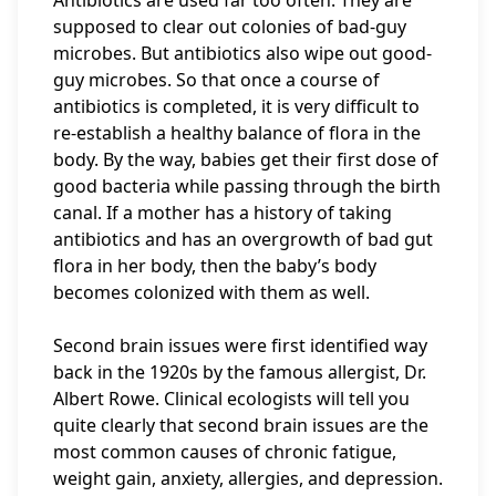
Antibiotics are used far too often. They are
supposed to clear out colonies of bad-guy
microbes. But antibiotics also wipe out good-
guy microbes. So that once a course of
antibiotics is completed, it is very difficult to
re-establish a healthy balance of flora in the
body. By the way, babies get their first dose of
good bacteria while passing through the birth
canal. If a mother has a history of taking
antibiotics and has an overgrowth of bad gut
flora in her body, then the baby’s body
becomes colonized with them as well.
Second brain issues were first identified way
back in the 1920s by the famous allergist, Dr.
Albert Rowe. Clinical ecologists will tell you
quite clearly that second brain issues are the
most common causes of chronic fatigue,
weight gain, anxiety, allergies, and depression.