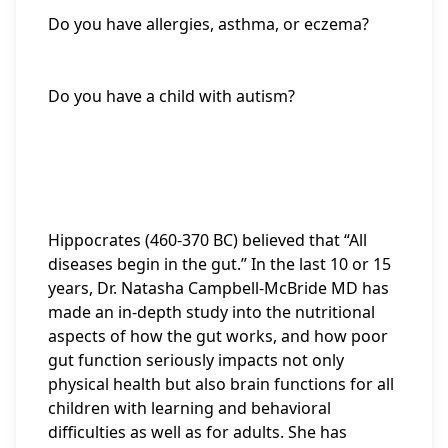
Do you have allergies, asthma, or eczema?
Do you have a child with autism?
Hippocrates (460-370 BC) believed that “All
diseases begin in the gut.” In the last 10 or 15
years, Dr. Natasha Campbell-McBride MD has
made an in-depth study into the nutritional
aspects of how the gut works, and how poor
gut function seriously impacts not only
physical health but also brain functions for all
children with learning and behavioral
difficulties as well as for adults. She has