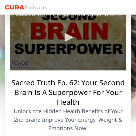
P
o
dcasts
Sacred Truth Ep. 62: Your Second Brain Is A Superpower For Your Health
0
seconds
Sacred Truth Ep. 62: Your Second
of
7
Brain Is A Superpower For Your
minutes,
29
Health
seconds
Unlock the Hidden Health Benefits of Your
2nd Brain: Improve Your Energy, Weight &
Emotions Now!