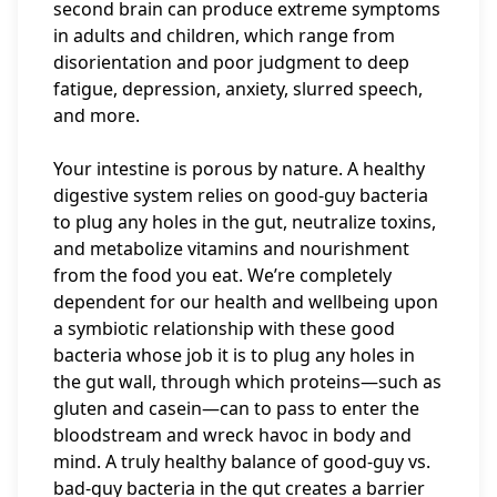
second brain can produce extreme symptoms
in adults and children, which range from
disorientation and poor judgment to deep
fatigue, depression, anxiety, slurred speech,
and more.
Your intestine is porous by nature. A healthy
digestive system relies on good-guy bacteria
to plug any holes in the gut, neutralize toxins,
and metabolize vitamins and nourishment
from the food you eat. We’re completely
dependent for our health and wellbeing upon
a symbiotic relationship with these good
bacteria whose job it is to plug any holes in
the gut wall, through which proteins—such as
gluten and casein—can to pass to enter the
bloodstream and wreck havoc in body and
mind. A truly healthy balance of good-guy vs.
bad-guy bacteria in the gut creates a barrier