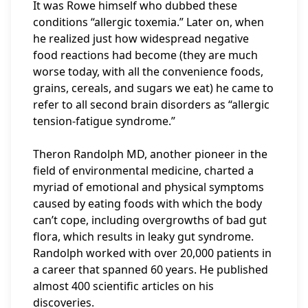
It was Rowe himself who dubbed these
conditions “allergic toxemia.” Later on, when
he realized just how widespread negative
food reactions had become (they are much
worse today, with all the convenience foods,
grains, cereals, and sugars we eat) he came to
refer to all second brain disorders as “allergic
tension-fatigue syndrome.”
Theron Randolph MD, another pioneer in the
field of environmental medicine, charted a
myriad of emotional and physical symptoms
caused by eating foods with which the body
can’t cope, including overgrowths of bad gut
flora, which results in leaky gut syndrome.
Randolph worked with over 20,000 patients in
a career that spanned 60 years. He published
almost 400 scientific articles on his
discoveries.