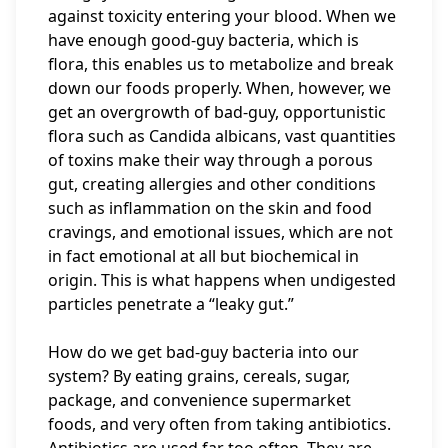
against toxicity entering your blood. When we
have enough good-guy bacteria, which is
flora, this enables us to metabolize and break
down our foods properly. When, however, we
get an overgrowth of bad-guy, opportunistic
flora such as Candida albicans, vast quantities
of toxins make their way through a porous
gut, creating allergies and other conditions
such as inflammation on the skin and food
cravings, and emotional issues, which are not
in fact emotional at all but biochemical in
origin. This is what happens when undigested
particles penetrate a “leaky gut.”
How do we get bad-guy bacteria into our
system? By eating grains, cereals, sugar,
package, and convenience supermarket
foods, and very often from taking antibiotics.