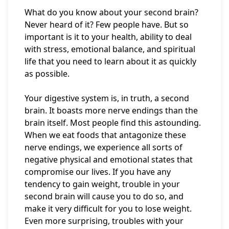
What do you know about your second brain?
Never heard of it? Few people have. But so
important is it to your health, ability to deal
with stress, emotional balance, and spiritual
life that you need to learn about it as quickly
as possible.
Your digestive system is, in truth, a second
brain. It boasts more nerve endings than the
brain itself. Most people find this astounding.
When we eat foods that antagonize these
nerve endings, we experience all sorts of
negative physical and emotional states that
compromise our lives. If you have any
tendency to gain weight, trouble in your
second brain will cause you to do so, and
make it very difficult for you to lose weight.
Even more surprising, troubles with your