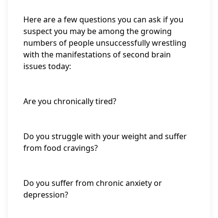
Here are a few questions you can ask if you
suspect you may be among the growing
numbers of people unsuccessfully wrestling
with the manifestations of second brain
issues today:
Are you chronically tired?
Do you struggle with your weight and suffer
from food cravings?
Do you suffer from chronic anxiety or
depression?