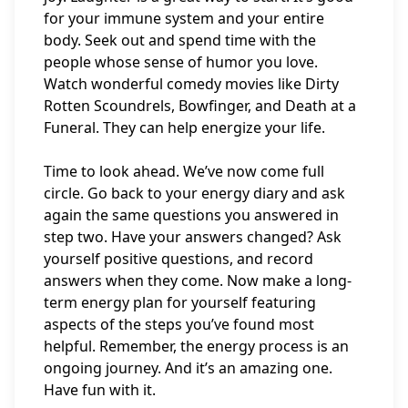
for your immune system and your entire
body. Seek out and spend time with the
people whose sense of humor you love.
Watch wonderful comedy movies like Dirty
Rotten Scoundrels, Bowfinger, and Death at a
Funeral. They can help energize your life.
Time to look ahead. We’ve now come full
circle. Go back to your energy diary and ask
again the same questions you answered in
step two. Have your answers changed? Ask
yourself positive questions, and record
answers when they come. Now make a long-
term energy plan for yourself featuring
aspects of the steps you’ve found most
helpful. Remember, the energy process is an
ongoing journey. And it’s an amazing one.
Have fun with it.