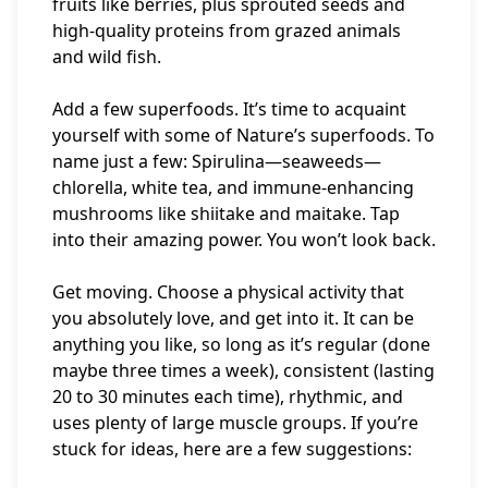
fruits like berries, plus sprouted seeds and
high-quality proteins from grazed animals
and wild fish.
Add a few superfoods. It’s time to acquaint
yourself with some of Nature’s superfoods. To
name just a few: Spirulina—seaweeds—
chlorella, white tea, and immune-enhancing
mushrooms like shiitake and maitake. Tap
into their amazing power. You won’t look back.
Get moving. Choose a physical activity that
you absolutely love, and get into it. It can be
anything you like, so long as it’s regular (done
maybe three times a week), consistent (lasting
20 to 30 minutes each time), rhythmic, and
uses plenty of large muscle groups. If you’re
stuck for ideas, here are a few suggestions: