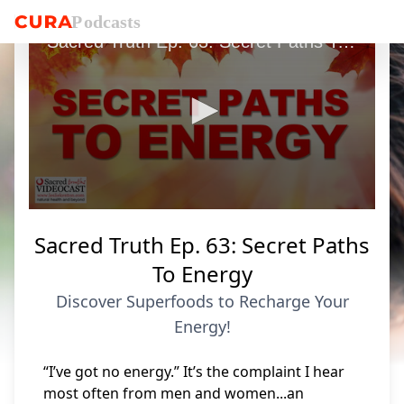
P
o
dcasts
Sacred Truth Ep. 63: Secret Paths To Energy
0
seconds
Sacred Truth Ep. 63: Secret Paths
of
8
To Energy
minutes,
31
Discover Superfoods to Recharge Your
seconds
Energy!
“I’ve got no energy.” It’s the complaint I hear
most often from men and women...an