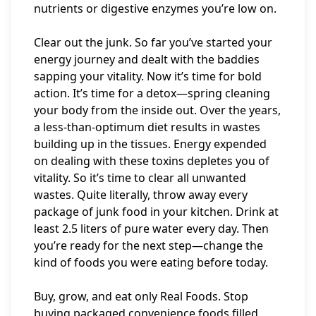
nutrients or digestive enzymes you’re low on.
Clear out the junk. So far you’ve started your
energy journey and dealt with the baddies
sapping your vitality. Now it’s time for bold
action. It’s time for a detox—spring cleaning
your body from the inside out. Over the years,
a less-than-optimum diet results in wastes
building up in the tissues. Energy expended
on dealing with these toxins depletes you of
vitality. So it’s time to clear all unwanted
wastes. Quite literally, throw away every
package of junk food in your kitchen. Drink at
least 2.5 liters of pure water every day. Then
you’re ready for the next step—change the
kind of foods you were eating before today.
Buy, grow, and eat only Real Foods. Stop
buying packaged convenience foods filled