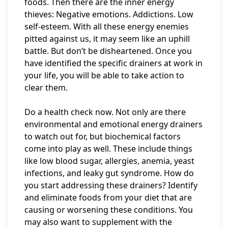
foods. Then there are the inner energy
thieves: Negative emotions. Addictions. Low
self-esteem. With all these energy enemies
pitted against us, it may seem like an uphill
battle. But don’t be disheartened. Once you
have identified the specific drainers at work in
your life, you will be able to take action to
clear them.
Do a health check now. Not only are there
environmental and emotional energy drainers
to watch out for, but biochemical factors
come into play as well. These include things
like low blood sugar, allergies, anemia, yeast
infections, and leaky gut syndrome. How do
you start addressing these drainers? Identify
and eliminate foods from your diet that are
causing or worsening these conditions. You
may also want to supplement with the