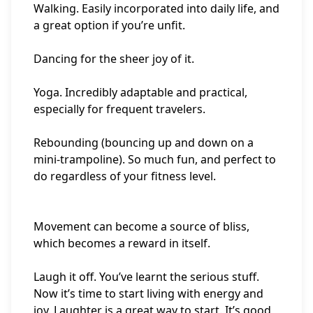
Walking. Easily incorporated into daily life, and
a great option if you’re unfit.
Dancing for the sheer joy of it.
Yoga. Incredibly adaptable and practical,
especially for frequent travelers.
Rebounding (bouncing up and down on a
mini-trampoline). So much fun, and perfect to
do regardless of your fitness level.
Movement can become a source of bliss,
which becomes a reward in itself.
Laugh it off. You’ve learnt the serious stuff.
Now it’s time to start living with energy and
joy. Laughter is a great way to start. It’s good