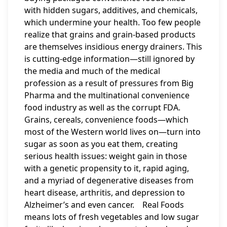
with hidden sugars, additives, and chemicals,
which undermine your health. Too few people
realize that grains and grain-based products
are themselves insidious energy drainers. This
is cutting-edge information—still ignored by
the media and much of the medical
profession as a result of pressures from Big
Pharma and the multinational convenience
food industry as well as the corrupt FDA.
Grains, cereals, convenience foods—which
most of the Western world lives on—turn into
sugar as soon as you eat them, creating
serious health issues: weight gain in those
with a genetic propensity to it, rapid aging,
and a myriad of degenerative diseases from
heart disease, arthritis, and depression to
Alzheimer’s and even cancer. Real Foods
means lots of fresh vegetables and low sugar