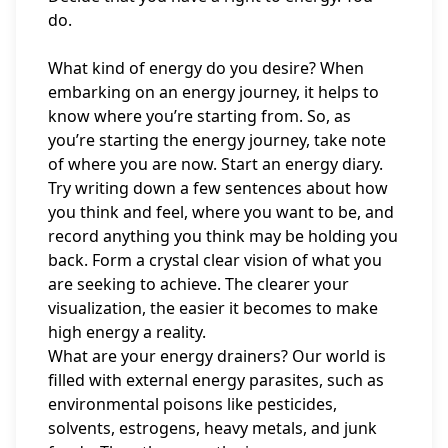
do.
What kind of energy do you desire? When
embarking on an energy journey, it helps to
know where you’re starting from. So, as
you’re starting the energy journey, take note
of where you are now. Start an energy diary.
Try writing down a few sentences about how
you think and feel, where you want to be, and
record anything you think may be holding you
back. Form a crystal clear vision of what you
are seeking to achieve. The clearer your
visualization, the easier it becomes to make
high energy a reality.
What are your energy drainers? Our world is
filled with external energy parasites, such as
environmental poisons like pesticides,
solvents, estrogens, heavy metals, and junk