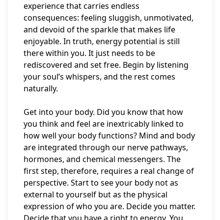
experience that carries endless
consequences: feeling sluggish, unmotivated,
and devoid of the sparkle that makes life
enjoyable. In truth, energy potential is still
there within you. It just needs to be
rediscovered and set free. Begin by listening
your soul’s whispers, and the rest comes
naturally.
Get into your body. Did you know that how
you think and feel are inextricably linked to
how well your body functions? Mind and body
are integrated through our nerve pathways,
hormones, and chemical messengers. The
first step, therefore, requires a real change of
perspective. Start to see your body not as
external to yourself but as the physical
expression of who you are. Decide you matter.
Decide that you have a right to energy. You