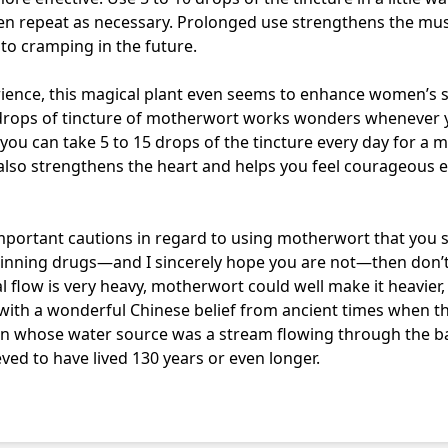
hen repeat as necessary. Prolonged use strengthens the mu
 to cramping in the future.
erience, this magical plant even seems to enhance women’s 
 drops of tincture of motherwort works wonders whenever y
 you can take 5 to 15 drops of the tincture every day for a m
 also strengthens the heart and helps you feel courageous 
important cautions in regard to using motherwort that you 
hinning drugs—and I sincerely hope you are not—then don’
al flow is very heavy, motherwort could well make it heavier, s
 with a wonderful Chinese belief from ancient times when t
 whose water source was a stream flowing through the b
ved to have lived 130 years or even longer.