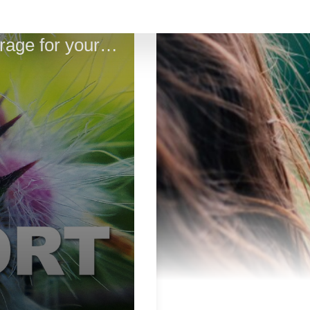
Sacred Truth Ep. 67: Magic Motherwort - calm and courage for your health