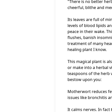
"There is no better her
cheerful, blithe and me
Its leaves are full of 
levels of blood lipids 
peace in their wake. Th
flushes, banish insomnia
treatment of many heart
healing plant I know.
This magical plant is als
or make into a herbal v
teaspoons of the herb vi
bestow upon you:
Motherwort reduces fever
issues like bronchitis 
It calms nerves. In fac