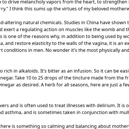
b to drive melancholy vapors from the heart, to strengthen
rry." I think this sums up the virtues of my beloved mothe
mind-altering natural chemicals. Studies in China have shown
and exert a regulating action on muscles like the womb and t
is is one of the reasons why, in addition to being used by 
, and restore elasticity to the walls of the vagina, it is an e
 conditions in men. No wonder it’s the most physically and
o rich in alkaloids. It’s bitter as an infusion. So it can be eas
inegar. Take 10 to 25 drops of the tincture made from the fre
negar as desired. A herb for all seasons, here are just a few
s and is often used to treat illnesses with delirium. It is 
and asthma, and is sometimes taken in conjunction with mull
t there is something so calming and balancing about motherw