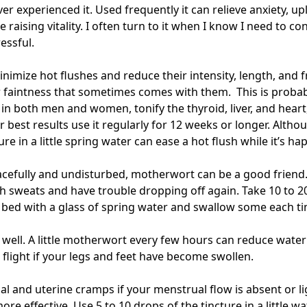
er experienced it. Used frequently it can relieve anxiety, up
 raising vitality. I often turn to it when I know I need to con
ressful.
imize hot flushes and reduce their intensity, length, and 
r faintness that sometimes comes with them. This is probably
in both men and women, tonify the thyroid, liver, and heart
or best results use it regularly for 12 weeks or longer. Alth
ure in a little spring water can ease a hot flush while it’s h
acefully and undisturbed, motherwort can be a good friend. I
h sweats and have trouble dropping off again. Take 10 to 20
r bed with a glass of spring water and swallow some each t
as well. A little motherwort every few hours can reduce water 
a flight if your legs and feet have become swollen.
al and uterine cramps if your menstrual flow is absent or li
re effective. Use 5 to 10 drops of the tincture in a little 