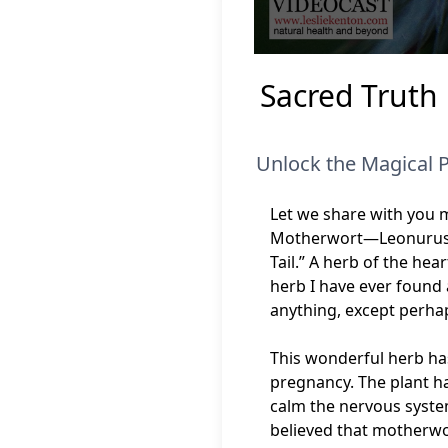
0
seconds
Sacred Truth
of
6
minutes,
46
seconds
Volume
Unlock the Magical 
90%
Let we share with you m
Motherwort—Leonurus ca
Tail.” A herb of the he
herb I have ever found 
anything, except perha
This wonderful herb has
pregnancy. The plant ha
calm the nervous system
believed that motherwo