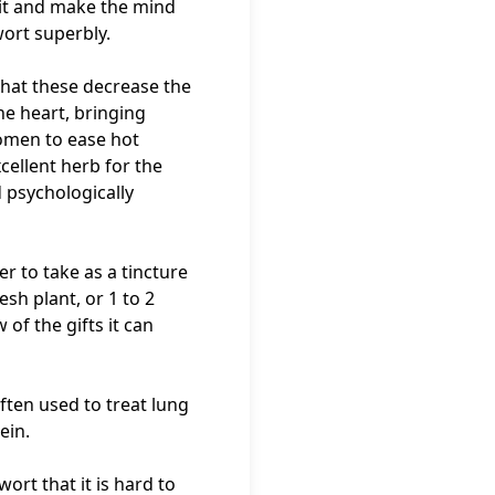
 it and make the mind
rwort superbly.
 that these decrease the
he heart, bringing
women to ease hot
xcellent herb for the
 psychologically
ier to take as a tincture
sh plant, or 1 to 2
 of the gifts it can
often used to treat lung
ein.
ort that it is hard to