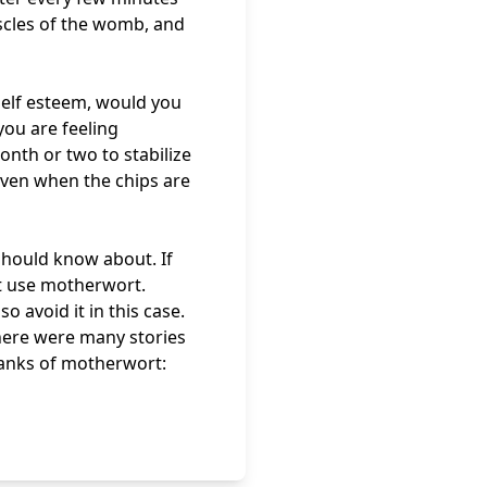
scles of the womb, and
self esteem, would you
ou are feeling
onth or two to stabilize
even when the chips are
should know about. If
t use motherwort.
o avoid it in this case.
here were many stories
anks of motherwort: