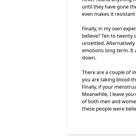
until they have gone t
even makes it resistant
Finally, in my own exp
believe? Ten to twenty
unsettled. Alternatively
emotions long term. It
down.
There are a couple of 
you are taking blood-t
Finally, if your menstru
Meanwhile, I leave you
of both men and women
these people were belie