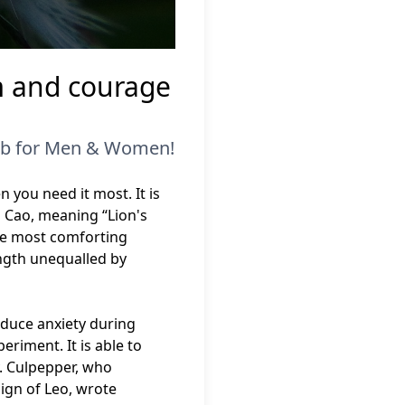
m and courage
erb for Men & Women!
 you need it most. It is
 Cao, meaning “Lion's
the most comforting
ength unequalled by
.
educe anxiety during
eriment. It is able to
y. Culpepper, who
ign of Leo, wrote