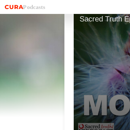
P
o
dcasts