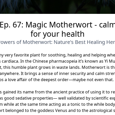
 Ep. 67: Magic Motherwort - cal
for your health
Powers of Motherwort: Nature's Best Healing H
y very favorite plant for soothing, healing and helping when
rdiaca. In the Chinese pharmacopeia it’s known as Yi Mu
art, this humble plant grows in waste lands. Motherwort is 
anywhere. It brings a sense of inner security and calm str
ps a love affair of the deepest order—maybe not even that
 gained its name from the ancient practice of using it to r
s good sedative properties— well validated by scientific exp
 while at the same time acting as a tonic to the while bod
rt belonged to the goddess Venus and to the astrological s