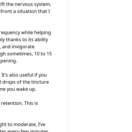
lift the nervous system,
front a situation that I
frequency while helping
 thanks to its ability
, and invigorate
ough sometimes, 10 to 15
appening.
t’s also useful if you
 drops of the tincture
ime you wake up.
retention. This is
ght to moderate, I’ve
water every few minutes