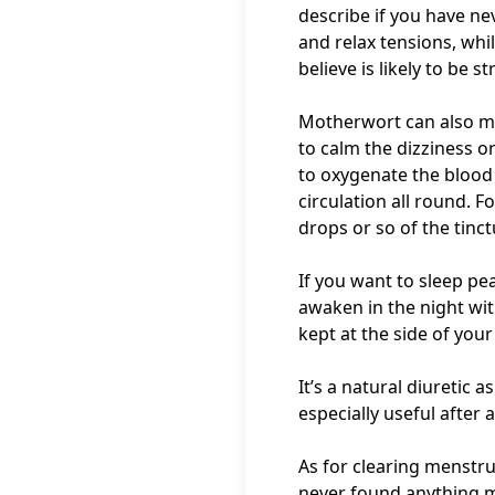
describe if you have nev
and relax tensions, while
believe is likely to be st
Motherwort can also min
to calm the dizziness o
to oxygenate the blood 
circulation all round. F
drops or so of the tinct
If you want to sleep pe
awaken in the night wit
kept at the side of you
It’s a natural diuretic 
especially useful after 
As for clearing menstru
never found anything mo